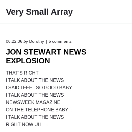
S
Very Small Array
k
i
p
t
o
o
06.22.06
by
Dorothy
5
comments
n
c
JON STEWART NEWS
"
o
J
EXPLOSION
O
n
N
t
S
THAT’S RIGHT
e
T
I TALK ABOUT THE NEWS
E
n
I SAID I FEEL SO GOOD BABY
W
t
A
I TALK ABOUT THE NEWS
R
NEWSWEEK MAGAZINE
T
ON THE TELEPHONE BABY
N
E
I TALK ABOUT THE NEWS
W
RIGHT NOW UH
S
E