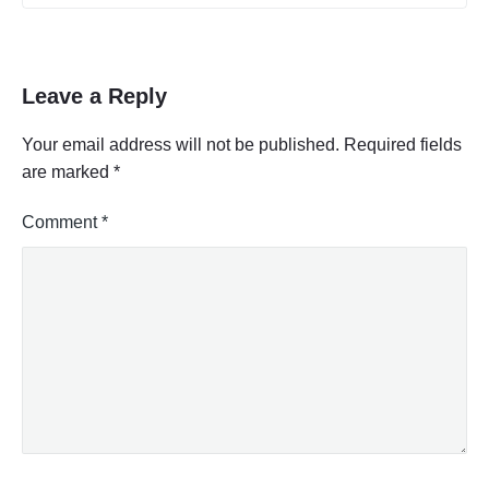
Leave a Reply
Your email address will not be published.
Required fields
are marked
*
Comment
*