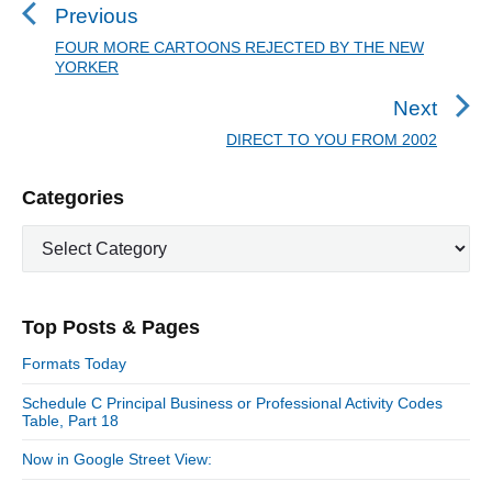
s
Previous
t
FOUR MORE CARTOONS REJECTED BY THE NEW
P
YORKER
n
r
a
e
Next
v
v
DIRECT TO YOU FROM 2002
N
i
i
e
o
g
P
Categories
x
u
r
a
t
C
i
s
t
p
a
m
p
o
i
t
a
o
s
e
o
r
s
Top Posts & Pages
y
g
t
n
t
S
o
:
Formats Today
i
:
r
d
Schedule C Principal Business or Professional Activity Codes
i
Table, Part 18
e
e
b
s
Now in Google Street View:
a