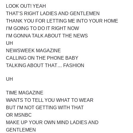
X
LOOK OUT! YEAH
P
THAT’S RIGHT LADIES AND GENTLEMEN
L
O
THANK YOU FOR LETTING ME INTO YOUR HOME
S
I’M GOING TO DO IT RIGHT NOW
I
I’M GONNA TALK ABOUT THE NEWS
O
N
UH
"
NEWSWEEK MAGAZINE
CALLING ON THE PHONE BABY
TALKING ABOUT THAT… FASHION
UH
TIME MAGAZINE
WANTS TO TELL YOU WHAT TO WEAR
BUT I’M NOT GETTING WITH THAT
OR MSNBC
MAKE UP YOUR OWN MIND LADIES AND
GENTLEMEN