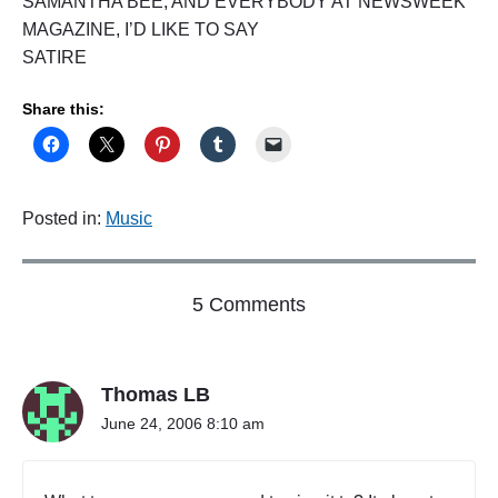
SAMANTHA BEE, AND EVERYBODY AT NEWSWEEK
MAGAZINE, I’D LIKE TO SAY
SATIRE
Share this:
Posted in:
Music
o
5 Comments
n
"
J
Thomas LB
O
N
June 24, 2006 8:10 am
S
T
E