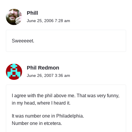
Phill
June 25, 2006 7:28 am
Sweeeeet.
Phil Redmon
June 26, 2007 3:36 am
I agree with the phil above me. That was very funny,
in my head, where I heard it.
It was number one in Philadelphia.
Number one in etcetera.