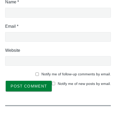
Name
*
Email
*
Website
Notify me of follow-up comments by email.
Notify me of new posts by email.
P
o