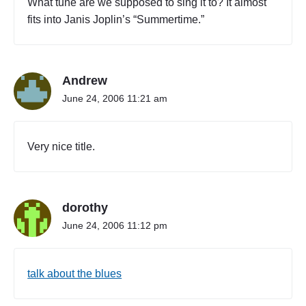
What tune are we supposed to sing it to? It almost
W
fits into Janis Joplin’s “Summertime.”
A
R
T
N
Andrew
E
W
June 24, 2006 11:21 am
S
E
X
Very nice title.
P
L
O
S
dorothy
I
O
June 24, 2006 11:12 pm
N
"
talk about the blues