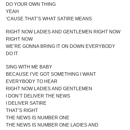
DO YOUR OWN THING
YEAH
‘CAUSE THAT’S WHAT SATIRE MEANS
RIGHT NOW LADIES AND GENTLEMEN RIGHT NOW
RIGHT NOW
WE’RE GONNA BRING IT ON DOWN EVERYBODY
DO IT
SING WITH ME BABY
BECAUSE I’VE GOT SOMETHING I WANT
EVERYBODY TO HEAR
RIGHT NOW LADIES AND GENTLEMEN
I DON’T DELIVER THE NEWS
I DELIVER SATIRE
THAT’S RIGHT
THE NEWS IS NUMBER ONE
THE NEWS IS NUMBER ONE LADIES AND