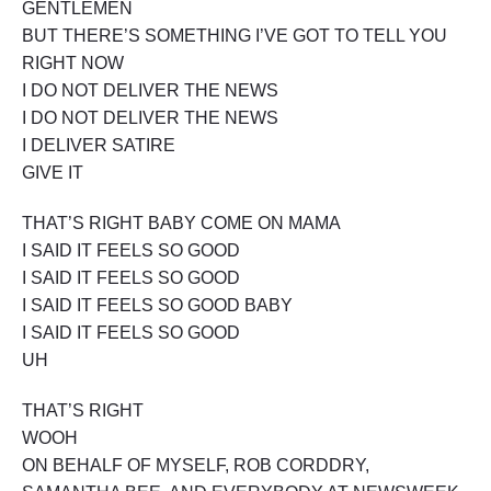
GENTLEMEN
BUT THERE’S SOMETHING I’VE GOT TO TELL YOU
RIGHT NOW
I DO NOT DELIVER THE NEWS
I DO NOT DELIVER THE NEWS
I DELIVER SATIRE
GIVE IT
THAT’S RIGHT BABY COME ON MAMA
I SAID IT FEELS SO GOOD
I SAID IT FEELS SO GOOD
I SAID IT FEELS SO GOOD BABY
I SAID IT FEELS SO GOOD
UH
THAT’S RIGHT
WOOH
ON BEHALF OF MYSELF, ROB CORDDRY,