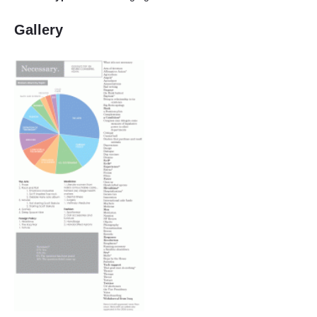
Gallery