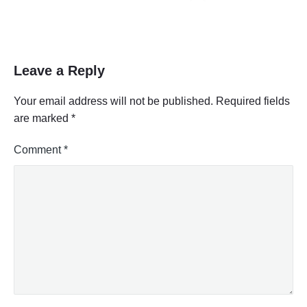
Leave a Reply
Your email address will not be published.
Required fields
are marked
*
Comment
*