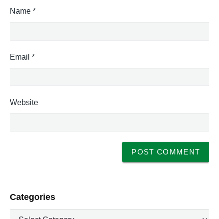
Name
*
Email
*
Website
P
Categories
r
C
i