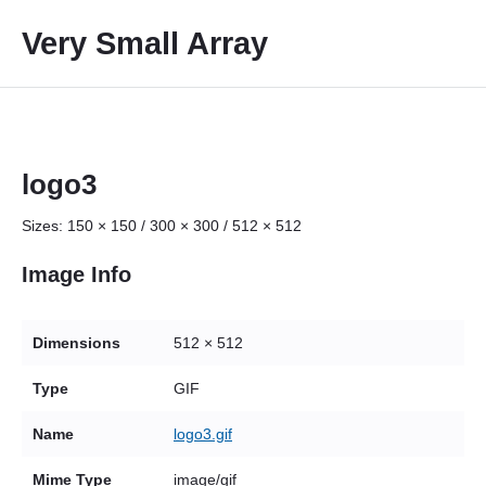
S
Very Small Array
k
i
p
t
o
c
logo3
o
Sizes:
150 × 150
/
300 × 300
/
512 × 512
n
t
Image Info
e
n
t
Dimensions
512 × 512
Type
GIF
Name
logo3.gif
Mime Type
image/gif