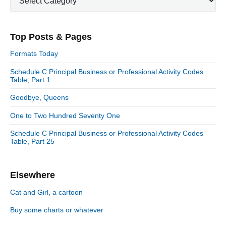
a
m
t
a
e
r
Top Posts & Pages
y
g
S
o
Formats Today
i
r
d
Schedule C Principal Business or Professional Activity Codes
i
Table, Part 1
e
e
b
s
Goodbye, Queens
a
r
One to Two Hundred Seventy One
Schedule C Principal Business or Professional Activity Codes
Table, Part 25
Elsewhere
Cat and Girl, a cartoon
Buy some charts or whatever