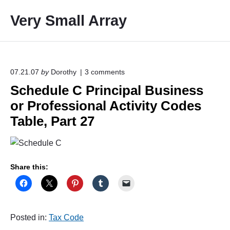
S
Very Small Array
k
i
p
t
o
o
07.21.07
by
Dorothy
3
comments
n
c
Schedule C Principal Business
"
o
S
or Professional Activity Codes
c
n
h
Table, Part 27
t
e
e
d
u
n
l
t
e
Share this:
C
P
r
i
n
Posted in:
Tax Code
c
i