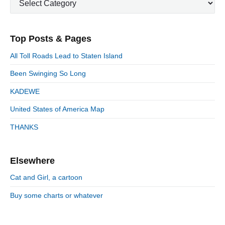
i
p
o
i
a
m
o
t
a
s
o
s
e
r
t
n
Top Posts & Pages
t
y
g
:
S
o
:
All Toll Roads Lead to Staten Island
i
r
d
Been Swinging So Long
i
e
e
KADEWE
b
s
a
United States of America Map
r
THANKS
Elsewhere
Cat and Girl, a cartoon
Buy some charts or whatever