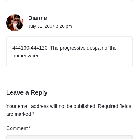
a
A
l
c
B
t
Dianne
u
i
July 31, 2007 3:26 pm
s
v
i
i
t
n
y
e
444130-444120: The progressive despair of the
C
s
o
homeowner.
s
d
o
e
r
s
T
P
a
r
b
Leave a Reply
o
l
f
e
e
,
Your email address will not be published.
Required fields
s
P
are marked
*
a
s
r
i
t
Comment
*
o
2
n