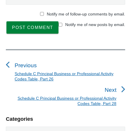
P
a
Notify me of follow-up comments by email.
r
t
Notify me of new posts by email.
2
7
"
P
o
s
Previous
t
Schedule C Principal Business or Professional Activity
P
Codes Table, Part 26
n
r
a
e
Next
v
v
Schedule C Principal Business or Professional Activity
N
i
Codes Table, Part 28
i
e
o
g
x
P
u
Categories
a
t
r
s
t
p
C