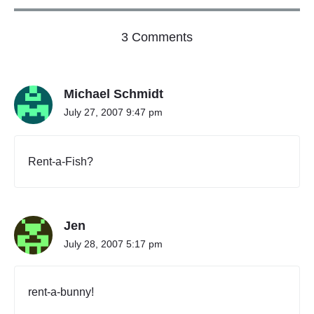
p
a
o
l
3 Comments
B
n
u
"
s
S
i
Michael Schmidt
c
n
h
e
July 27, 2007 9:47 pm
e
s
s
d
o
u
Rent-a-Fish?
r
l
P
e
r
C
o
P
f
Jen
e
r
s
i
July 28, 2007 5:17 pm
s
n
i
c
o
i
n
rent-a-bunny!
p
a
l