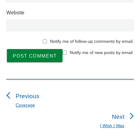
Website
Notify me of follow-up comments by email.
Notify me of new posts by email.
P
o
s
Previous
t
Coverage
P
n
r
Next
a
e
I Wish I Was
N
v
v
e
i
i