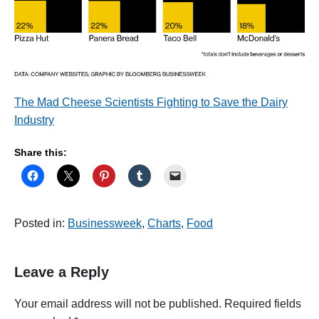
The Mad Cheese Scientists Fighting to Save the Dairy
Industry
Share this:
Posted in:
Businessweek
,
Charts
,
Food
Leave a Reply
Your email address will not be published.
Required fields