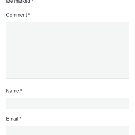
are marked
*
Comment
*
Name
*
Email
*