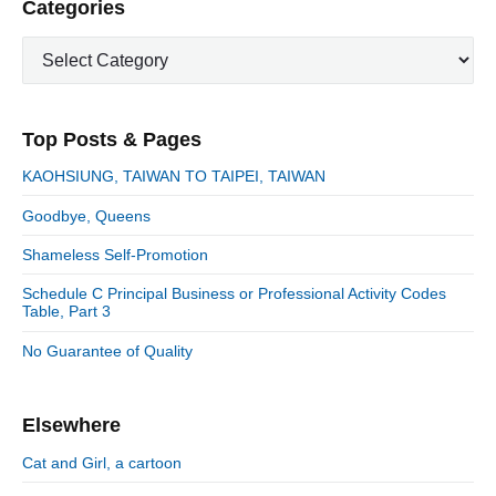
P
Categories
x
o
g
r
t
u
C
a
i
p
a
s
m
t
o
t
a
p
i
s
e
r
o
Top Posts & Pages
o
y
g
t
s
S
o
n
:
KAOHSIUNG, TAIWAN TO TAIPEI, TAIWAN
t
i
r
:
d
Goodbye, Queens
i
e
e
Shameless Self-Promotion
b
s
a
Schedule C Principal Business or Professional Activity Codes
r
Table, Part 3
No Guarantee of Quality
Elsewhere
Cat and Girl, a cartoon