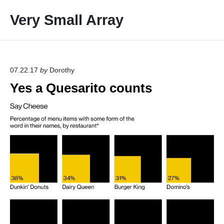
S
Very Small Array
k
i
p
t
o
07.22.17
by
Dorothy
c
Yes a Quesarito counts
o
n
t
e
n
t