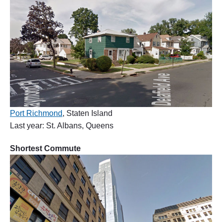
Port Richmond
, Staten Island
Last year: St. Albans, Queens
Shortest Commute