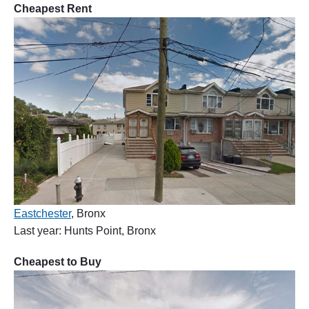
Cheapest Rent
Eastchester
, Bronx
Last year: Hunts Point, Bronx
Cheapest to Buy