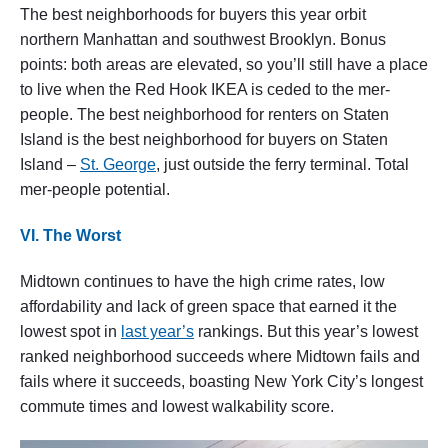
The best neighborhoods for buyers this year orbit
northern Manhattan and southwest Brooklyn. Bonus
points: both areas are elevated, so you’ll still have a place
to live when the Red Hook IKEA is ceded to the mer-
people. The best neighborhood for renters on Staten
Island is the best neighborhood for buyers on Staten
Island –
St. George
, just outside the ferry terminal. Total
mer-people potential.
VI. The Worst
Midtown continues to have the high crime rates, low
affordability and lack of green space that earned it the
lowest spot in
last year’s
rankings. But this year’s lowest
ranked neighborhood succeeds where Midtown fails and
fails where it succeeds, boasting New York City’s longest
commute times and lowest walkability score.