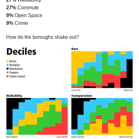
27%
Commute
9%
Open Space
9%
Crime
How do the boroughs shake out?