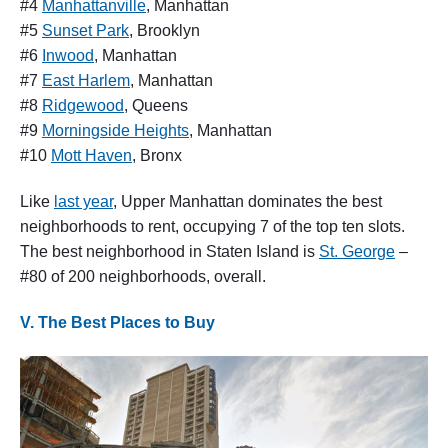
#4
Manhattanville
, Manhattan
#5
Sunset Park
, Brooklyn
#6
Inwood
, Manhattan
#7
East Harlem
, Manhattan
#8
Ridgewood
, Queens
#9
Morningside Heights
, Manhattan
#10
Mott Haven
, Bronx
Like
last year
, Upper Manhattan dominates the best
neighborhoods to rent, occupying 7 of the top ten slots.
The best neighborhood in Staten Island is
St. George
–
#80 of 200 neighborhoods, overall.
V. The Best Places to Buy