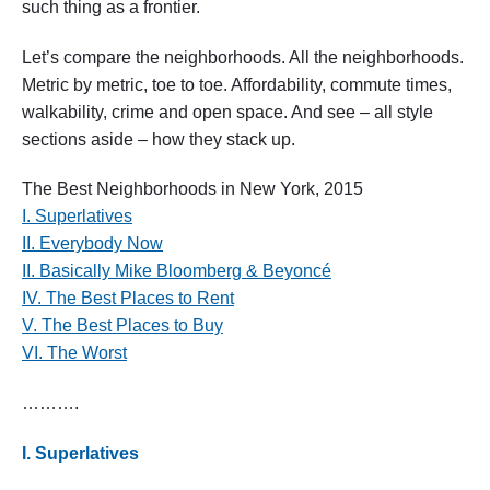
such thing as a frontier.
g
h
b
Let’s compare the neighborhoods. All the neighborhoods.
o
Metric by metric, toe to toe. Affordability, commute times,
r
walkability, crime and open space. And see – all style
h
o
sections aside – how they stack up.
o
d
The Best Neighborhoods in New York, 2015
s
i
I. Superlatives
n
II. Everybody Now
N
II. Basically Mike Bloomberg & Beyoncé
e
w
IV. The Best Places to Rent
Y
V. The Best Places to Buy
o
r
VI. The Worst
k
,
……….
2
0
1
I. Superlatives
5
"