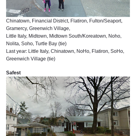
Chinatown, Financial District, Flatiron, Fulton/Seaport,
Gramercy, Greenwich Village,
Little Italy, Midtown, Midtown South/Koreatown, Noho,
Nolita, Soho, Turtle Bay (tie)
Last year: Little Italy, Chinatown, NoHo, Flatiron, SoHo,
Greenwich Village (tie)
Safest