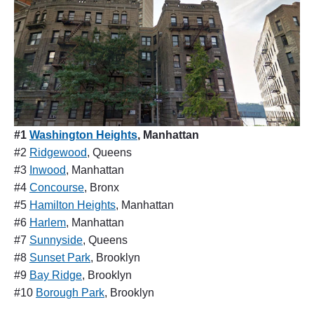
#1
Washington Heights
, Manhattan
#2
Ridgewood
, Queens
#3
Inwood
, Manhattan
#4
Concourse
, Bronx
#5
Hamilton Heights
, Manhattan
#6
Harlem
, Manhattan
#7
Sunnyside
, Queens
#8
Sunset Park
, Brooklyn
#9
Bay Ridge
, Brooklyn
#10
Borough Park
, Brooklyn