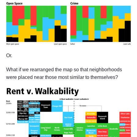
Or.
What if we rearranged the map so that neighborhoods
were placed near those most similar to themselves?