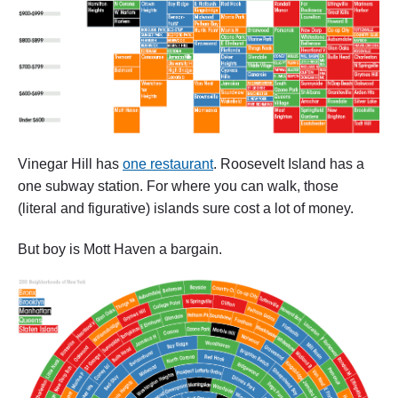
Vinegar Hill has
one restaurant
. Roosevelt Island has a
one subway station. For where you can walk, those
(literal and figurative) islands sure cost a lot of money.
But boy is Mott Haven a bargain.