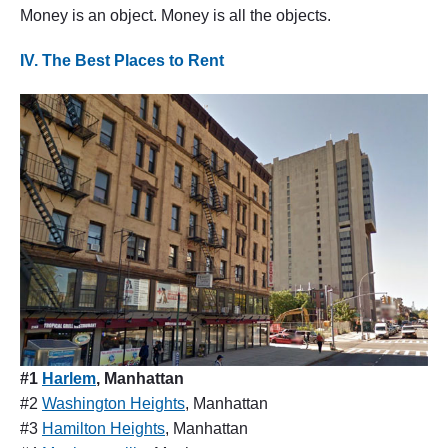
Money is an object. Money is all the objects.
IV. The Best Places to Rent
#1
Harlem
, Manhattan
#2
Washington Heights
, Manhattan
#3
Hamilton Heights
, Manhattan