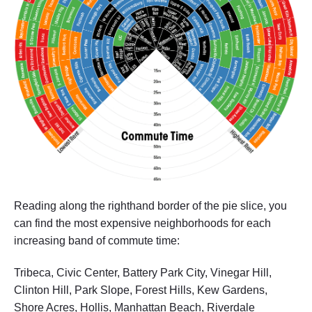
Reading along the righthand border of the pie slice, you
can find the most expensive neighborhoods for each
increasing band of commute time:
Tribeca, Civic Center, Battery Park City, Vinegar Hill,
Clinton Hill, Park Slope, Forest Hills, Kew Gardens,
Shore Acres, Hollis, Manhattan Beach, Riverdale