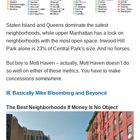
Staten Island and Queens dominate the safest
neighborhoods, while upper Manhattan has a lock on
neighborhoods with the most open space. Inwood Hill
Park alone is 23% of Central Park’s size. And no horses.
But boy is Mott Haven – actually, Mott Haven doesn’t do
so well on either of these metrics. You have to make
concessions somewhere.
III. Basically Mike Bloomberg and Beyoncé
The Best Neighborhoods If Money Is No Object