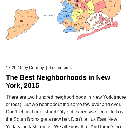
o
m
N
e
w
J
e
r
s
e
y
"
o
12.28.15
by
Dorothy
3
comments
n
The Best Neighborhoods in New
"
T
York, 2015
h
e
There are two hundred neighborhoods in New York (more
B
or less). But we hear about the same few over and over.
e
s
Don’t tell us Long Island City got expensive. Don’t tell us
t
the South Bronx got a new bar. Don’t tell us East New
N
e
York is the last frontier. We all know that. And there’s no
i