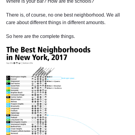
Where is your bar? How are the schools?
There is, of course, no one best neighborhood. We all
care about different things in different amounts.
So here are the complete things.