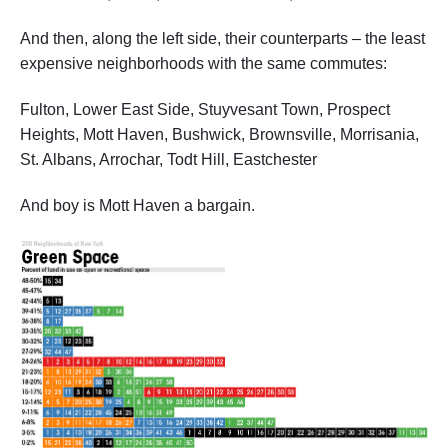
And then, along the left side, their counterparts – the least
expensive neighborhoods with the same commutes:
Fulton, Lower East Side, Stuyvesant Town, Prospect
Heights, Mott Haven, Bushwick, Brownsville, Morrisania,
St. Albans, Arrochar, Todt Hill, Eastchester
And boy is Mott Haven a bargain.