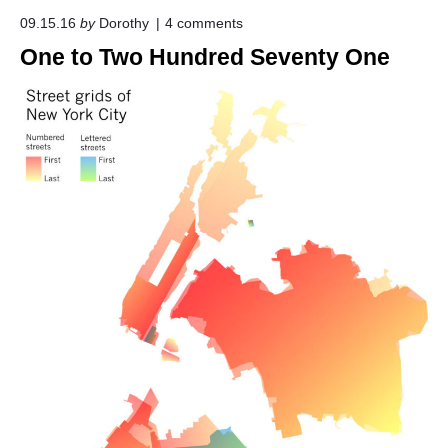
o
09.15.16
by
Dorothy
4
comments
n
One to Two Hundred Seventy One
"
O
n
e
t
o
T
w
o
H
u
n
d
r
e
d
S
e
v
e
n
t