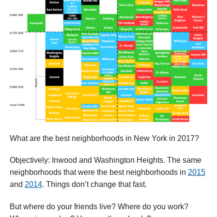
What are the best neighborhoods in New York in 2017?
Objectively: Inwood and Washington Heights. The same
neighborhoods that were the best neighborhoods in
2015
and
2014
. Things don’t change that fast.
But where do your friends live? Where do you work?