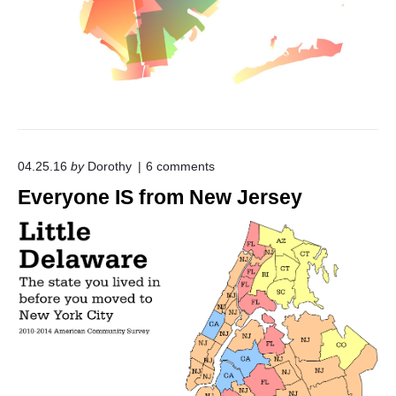
y
O
n
e
"
o
04.25.16
by
Dorothy
6
comments
n
Everyone IS from New Jersey
"
E
v
e
r
y
o
n
e
I
S
f
r