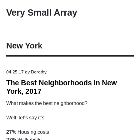
S
Very Small Array
k
i
p
t
o
New York
c
o
n
04.25.17
by
Dorothy
t
The Best Neighborhoods in New
e
n
York, 2017
t
What makes the best neighborhood?
Well, let’s say it’s
27%
Housing costs
27%
Walkability