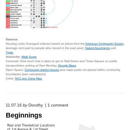
Sources
Housing costs: Averaged indexes based on prices from the
American Community Survey
(average rent paid by people who moved in the past year),
Naked Apartments
and
Trulia
.
Walkability:
Walk Score
Commute: How much time it takes to get to Wall Street and Times Square on public
transportation arriving at 9am Monday,
Google Maps
Open Space:
Community district reports
plus major parks not placed within community
boundaries (own calculations)
Crime:
NYC.gov Crime Map
o
11.07.16
by
Dorothy
1
comment
n
Beginnings
"
B
e