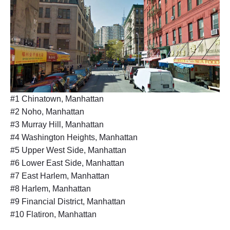
#1 Chinatown, Manhattan
#2 Noho, Manhattan
#3 Murray Hill, Manhattan
#4 Washington Heights, Manhattan
#5 Upper West Side, Manhattan
#6 Lower East Side, Manhattan
#7 East Harlem, Manhattan
#8 Harlem, Manhattan
#9 Financial District, Manhattan
#10 Flatiron, Manhattan