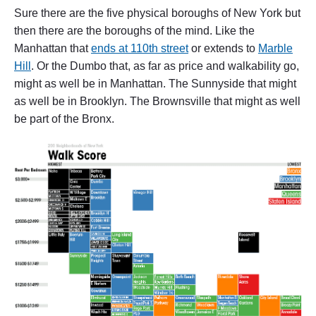
Sure there are the five physical boroughs of New York but
then there are the boroughs of the mind. Like the
Manhattan that
ends at 110th street
or extends to
Marble
Hill
. Or the Dumbo that, as far as price and walkability go,
might as well be in Manhattan. The Sunnyside that might
as well be in Brooklyn. The Brownsville that might as well
be part of the Bronx.