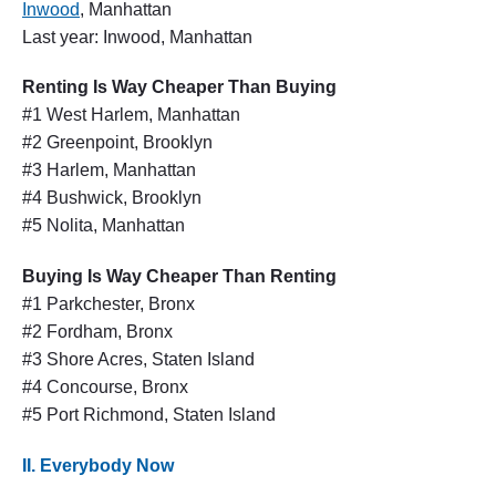
Inwood
, Manhattan
Last year: Inwood, Manhattan
Renting Is Way Cheaper Than Buying
#1 West Harlem, Manhattan
#2 Greenpoint, Brooklyn
#3 Harlem, Manhattan
#4 Bushwick, Brooklyn
#5 Nolita, Manhattan
Buying Is Way Cheaper Than Renting
#1 Parkchester, Bronx
#2 Fordham, Bronx
#3 Shore Acres, Staten Island
#4 Concourse, Bronx
#5 Port Richmond, Staten Island
II. Everybody Now