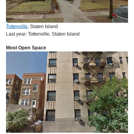
Tottenville
, Staten Island
Last year: Tottenville, Staten Island
Most Open Space