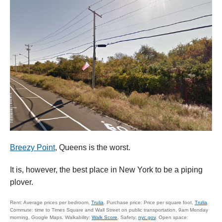
Breezy Point
, Queens is the worst.
It is, however, the best place in New York to be a piping
plover.
Rent: Average prices per bedroom,
Trulia
. Purchase price: Price per square foot,
Trulia
.
Commute: time to Times Square and Wall Street on public transportation, 9am Monday
morning, Google Maps. Walkability:
Walk Score
. Safety:
nyc.gov
. Open space: