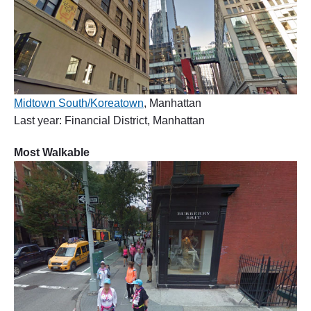
Midtown South/Koreatown
, Manhattan
Last year: Financial District, Manhattan
Most Walkable