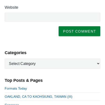
Website
P
Categories
r
C
i
a
m
t
a
e
r
Top Posts & Pages
y
g
S
o
Formats Today
i
r
d
OAKLAND, CA TO KAOHSIUNG, TAIWAN (III)
i
e
e
Congress