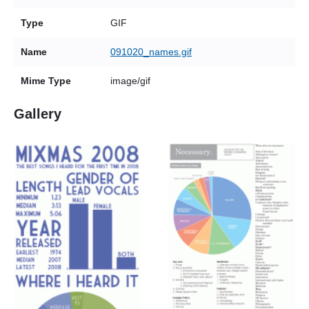
Type
GIF
Name
091020_names.gif
Mime Type
image/gif
Gallery