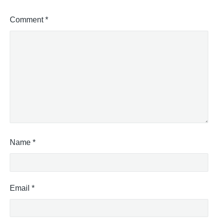
Comment
*
Name
*
Email
*