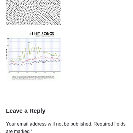
Leave a Reply
Your email address will not be published.
Required fields
are marked
*