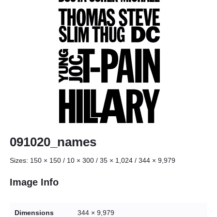
091020_names
Sizes:
150 × 150
/
10 × 300
/
35 × 1,024
/
344 × 9,979
Image Info
Dimensions
344 × 9,979