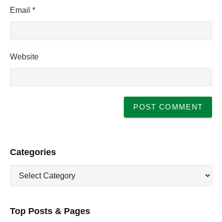
Email
*
Website
P
Categories
r
C
i
a
m
t
a
e
r
Top Posts & Pages
y
g