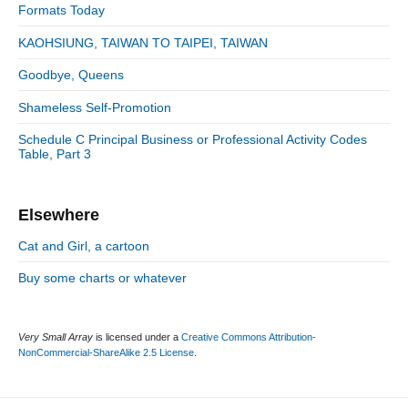
S
o
Formats Today
i
r
d
KAOHSIUNG, TAIWAN TO TAIPEI, TAIWAN
i
e
e
Goodbye, Queens
b
s
a
Shameless Self-Promotion
r
Schedule C Principal Business or Professional Activity Codes
Table, Part 3
Elsewhere
Cat and Girl, a cartoon
Buy some charts or whatever
Very Small Array
is licensed under a
Creative Commons Attribution-
NonCommercial-ShareAlike 2.5 License
.