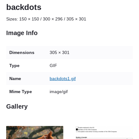
backdots
Sizes:
150 × 150
/
300 × 296
/
305 × 301
Image Info
Dimensions
305 × 301
Type
GIF
Name
backdots1.gif
Mime Type
image/gif
Gallery