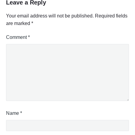
Leave a Reply
Your email address will not be published.
Required fields
are marked
*
Comment
*
Name
*