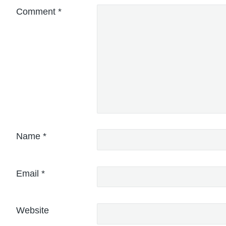
Comment
*
Name
*
Email
*
Website