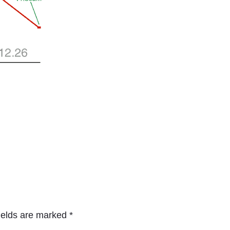
ields are marked
*