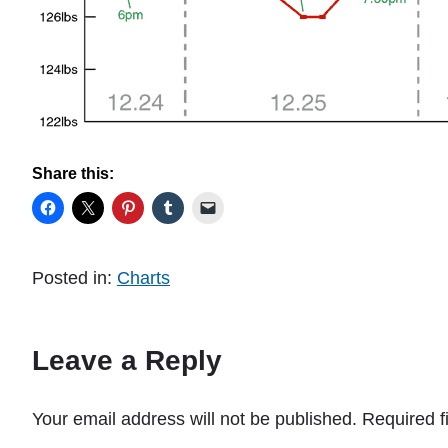
Share this:
Posted in:
Charts
Leave a Reply
Your email address will not be published.
Required f