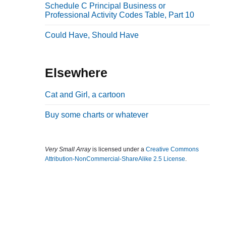
Schedule C Principal Business or
b
Professional Activity Codes Table, Part 10
a
Could Have, Should Have
r
Elsewhere
Cat and Girl, a cartoon
Buy some charts or whatever
Very Small Array
is licensed under a
Creative Commons
Attribution-NonCommercial-ShareAlike 2.5 License
.