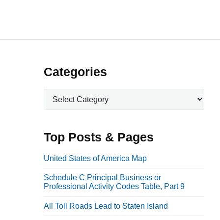
P
Categories
r
C
i
a
m
t
a
e
Top Posts & Pages
r
g
o
y
United States of America Map
r
S
Schedule C Principal Business or
i
i
Professional Activity Codes Table, Part 9
e
d
s
All Toll Roads Lead to Staten Island
e