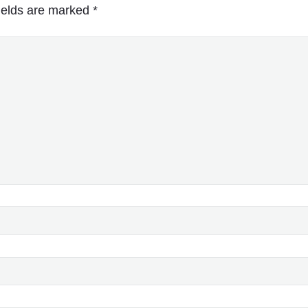
ields are marked
*