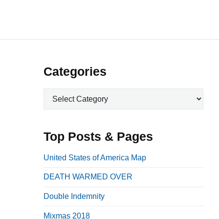
P
Categories
r
C
i
a
m
t
a
e
Top Posts & Pages
r
g
o
y
United States of America Map
r
S
DEATH WARMED OVER
i
i
e
Double Indemnity
d
s
e
Mixmas 2018