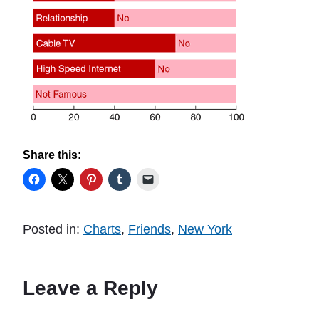
Share this:
Posted in:
Charts
,
Friends
,
New York
Leave a Reply