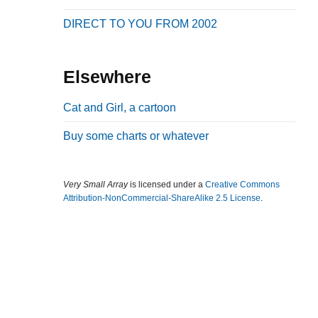
b
DIRECT TO YOU FROM 2002
a
r
Elsewhere
Cat and Girl, a cartoon
Buy some charts or whatever
Very Small Array
is licensed under a
Creative Commons
Attribution-NonCommercial-ShareAlike 2.5 License
.