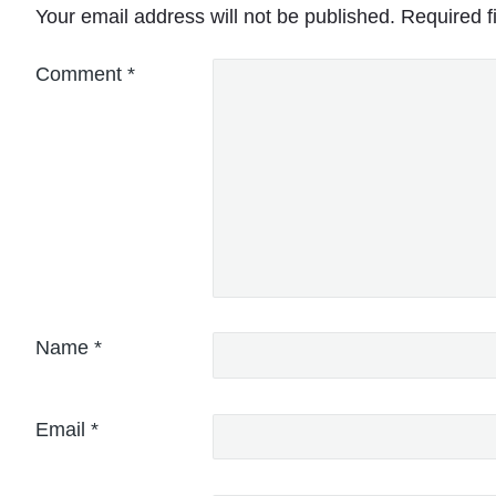
Your email address will not be published.
Required f
Comment
*
Name
*
Email
*