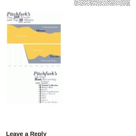
Leave a Reply