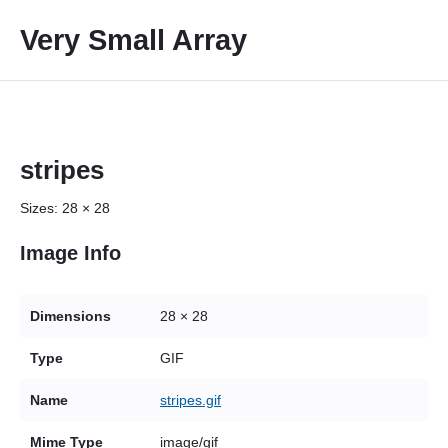
S
Very Small Array
k
i
p
t
o
c
stripes
o
Sizes:
28 × 28
n
t
Image Info
e
n
t
Dimensions
28 × 28
Type
GIF
Name
stripes.gif
Mime Type
image/gif