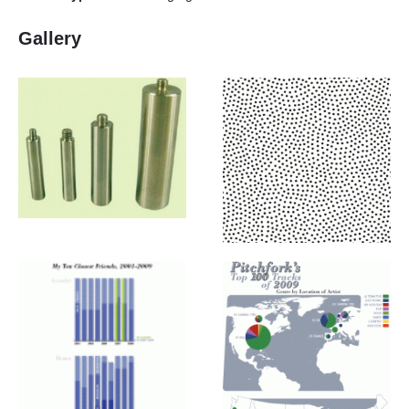
Gallery