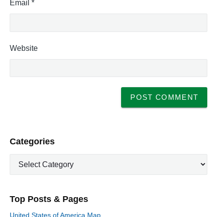
Email
*
Website
P
Categories
r
C
i
a
m
t
a
e
r
Top Posts & Pages
y
g
S
o
United States of America Map