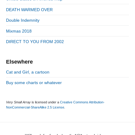
i
r
d
DEATH WARMED OVER
i
e
e
Double Indemnity
b
s
a
Mixmas 2018
r
DIRECT TO YOU FROM 2002
Elsewhere
Cat and Girl, a cartoon
Buy some charts or whatever
Very Small Array
is licensed under a
Creative Commons Attribution-
NonCommercial-ShareAlike 2.5 License
.