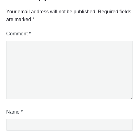
Your email address will not be published.
Required fields
are marked
*
Comment
*
Name
*