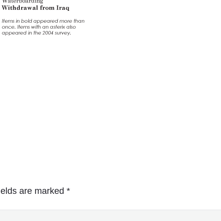
ields are marked
*