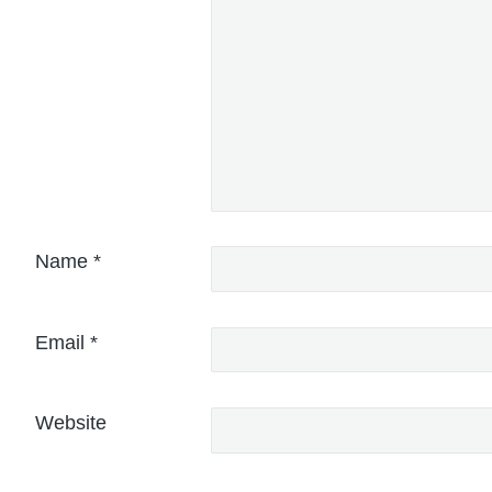
Name
*
Email
*
Website