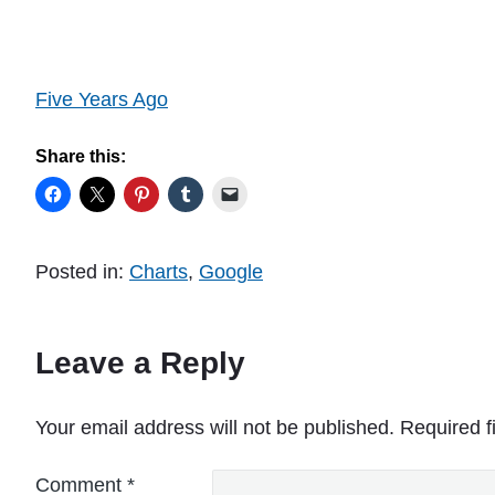
Five Years Ago
Share this:
Posted in:
Charts
,
Google
Leave a Reply
Your email address will not be published.
Required f
Comment
*