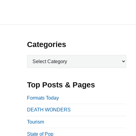
P
Categories
r
C
i
a
m
t
a
e
Top Posts & Pages
r
g
o
y
Formats Today
r
S
DEATH WONDERS
i
i
e
Tourism
d
s
e
State of Pop