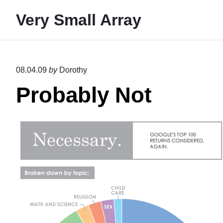
S
Very Small Array
k
i
p
t
08.04.09
by
Dorothy
o
Probably Not
c
o
n
t
e
n
t