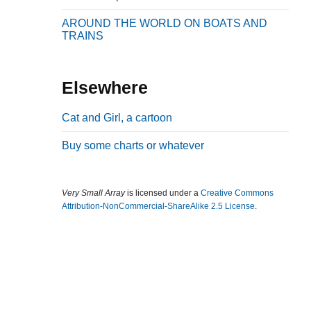
b
AROUND THE WORLD ON BOATS AND
a
TRAINS
r
Elsewhere
Cat and Girl, a cartoon
Buy some charts or whatever
Very Small Array
is licensed under a
Creative Commons
Attribution-NonCommercial-ShareAlike 2.5 License
.