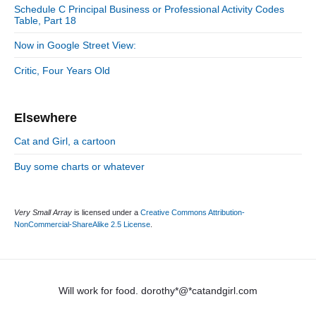
e
Schedule C Principal Business or Professional Activity Codes
b
s
Table, Part 18
a
r
Now in Google Street View:
Critic, Four Years Old
Elsewhere
Cat and Girl, a cartoon
Buy some charts or whatever
Very Small Array
is licensed under a
Creative Commons Attribution-
NonCommercial-ShareAlike 2.5 License
.
Will work for food. dorothy*@*catandgirl.com