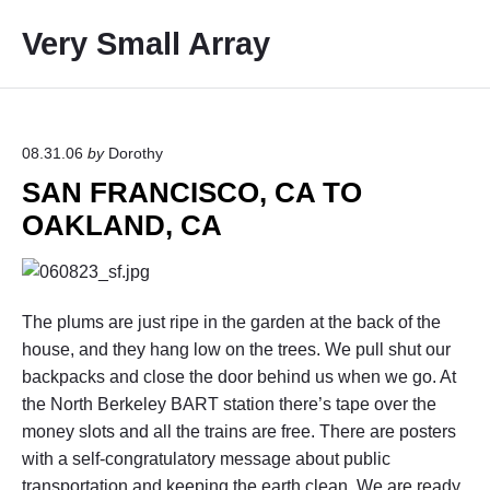
S
Very Small Array
k
i
p
t
o
08.31.06
by
Dorothy
c
SAN FRANCISCO, CA TO
o
OAKLAND, CA
n
t
e
n
The plums are just ripe in the garden at the back of the
t
house, and they hang low on the trees. We pull shut our
backpacks and close the door behind us when we go. At
the North Berkeley BART station there’s tape over the
money slots and all the trains are free. There are posters
with a self-congratulatory message about public
transportation and keeping the earth clean. We are ready