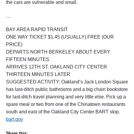
the cars are vulnerable and small.
…
BAY AREA RAPID TRANSIT
ONE WAY TICKET $1.45 (USUALLY) FREE (OUR
PRICE)
DEPARTS NORTH BERKELEY ABOUT EVERY
FIFTEEN MINUTES
ARRIVES 12TH ST. OAKLAND CITY CENTER
THIRTEEN MINUTES LATER
SUGGESTED ACTIVITY: Oakland’s Jack London Square
has last-ditch public bathrooms and a big chain bookstore
for last-ditch travel planning and very little else. Pick up a
spare meal or two from one of the Chinatown restaurants
south and east of the Oakland City Center BART stop.
bart.gov
Share this: