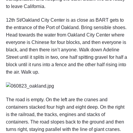
to leave California.
12th St/Oakland City Center is as close as BART gets to
the entrance of the Port of Oakland. Bring sensible shoes.
Head towards the water from Oakland City Center where
everyone is Chinese for four blocks, and then everyone is
black, and then there isn’t anyone. Walk down Adeline
Street until it splits in two, one half spitting gravel for half a
block until it runs into a fence and the other half rising into
the air. Walk up.
The road is empty. On the left are the cranes and
containers stacked four high and eight deep. On the right
is the railroad, the tracks, engines and stacks of
containers. The road slopes back to the ground and then
turns right, staying parallel with the line of giant cranes.