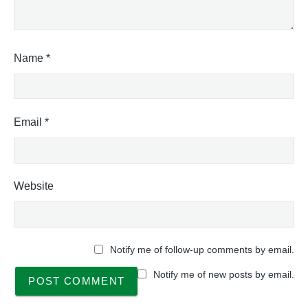
Name
*
Email
*
Website
Notify me of follow-up comments by email.
Notify me of new posts by email.