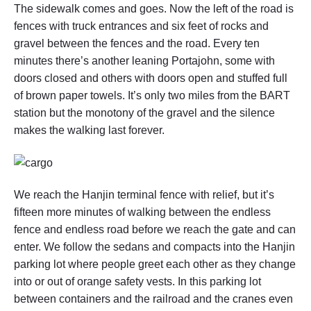
The sidewalk comes and goes. Now the left of the road is
fences with truck entrances and six feet of rocks and
gravel between the fences and the road. Every ten
minutes there’s another leaning Portajohn, some with
doors closed and others with doors open and stuffed full
of brown paper towels. It’s only two miles from the BART
station but the monotony of the gravel and the silence
makes the walking last forever.
We reach the Hanjin terminal fence with relief, but it’s
fifteen more minutes of walking between the endless
fence and endless road before we reach the gate and can
enter. We follow the sedans and compacts into the Hanjin
parking lot where people greet each other as they change
into or out of orange safety vests. In this parking lot
between containers and the railroad and the cranes even