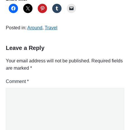
Posted in:
Around
,
Travel
Leave a Reply
Your email address will not be published.
Required fields
are marked
*
Comment
*