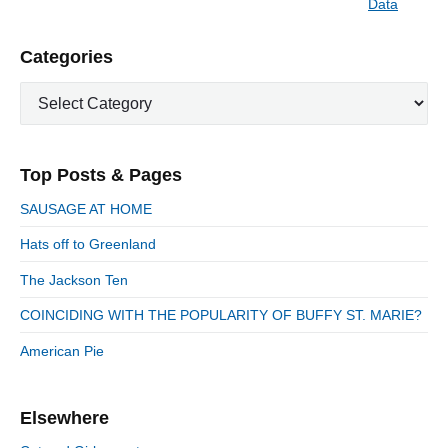
Data
N
v
v
e
i
i
P
Categories
x
o
g
r
t
u
C
a
i
p
a
s
m
t
o
t
a
p
i
s
e
r
o
Top Posts & Pages
o
y
g
t
s
S
o
n
:
SAUSAGE AT HOME
t
i
r
:
d
Hats off to Greenland
i
e
e
The Jackson Ten
b
s
a
COINCIDING WITH THE POPULARITY OF BUFFY ST. MARIE?
r
American Pie
Elsewhere