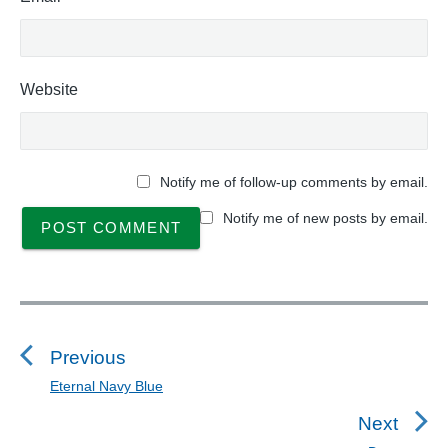
Website
Notify me of follow-up comments by email.
Notify me of new posts by email.
P
o
s
Previous
t
Eternal Navy Blue
P
n
r
Next
a
e