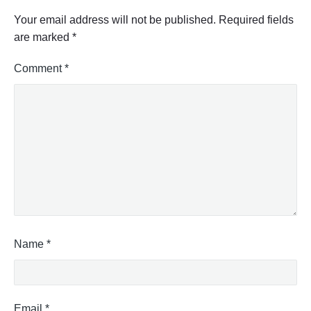
Your email address will not be published.
Required fields
are marked
*
Comment
*
Name
*
Email
*