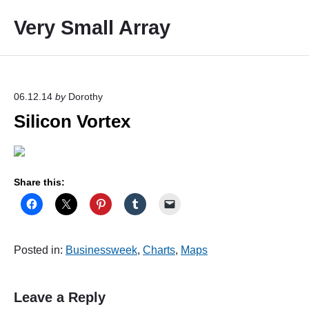
S
Very Small Array
k
i
p
t
o
06.12.14
by
Dorothy
c
Silicon Vortex
o
n
t
e
Share this:
n
t
Posted in:
Businessweek
,
Charts
,
Maps
Leave a Reply